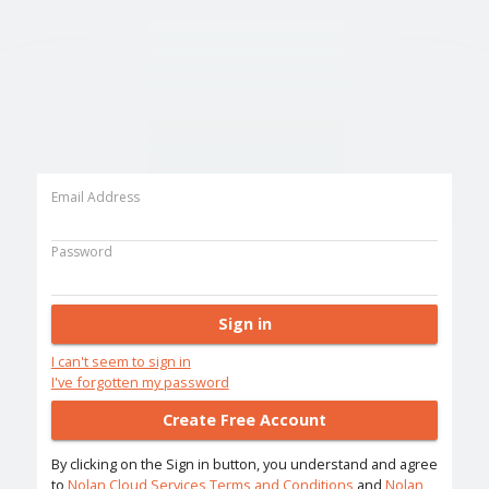
Email Address
Password
Sign in
I can't seem to sign in
I've forgotten my password
Create Free Account
By clicking on the Sign in button, you understand and agree
to
Nolan Cloud Services Terms and Conditions
and
Nolan