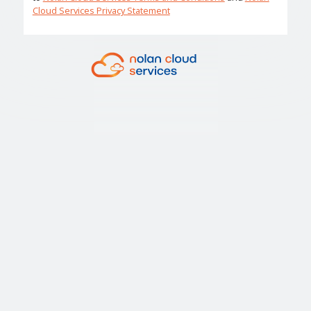
Cloud Services Privacy Statement